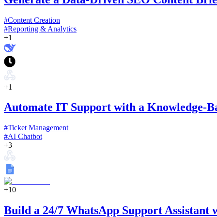
#
Content Creation
#
Reporting & Analytics
+
1
+
1
Automate IT Support with a Knowledge-B
#
Ticket Management
#
AI Chatbot
+
3
+
10
Build a 24/7 WhatsApp Support Assistant 