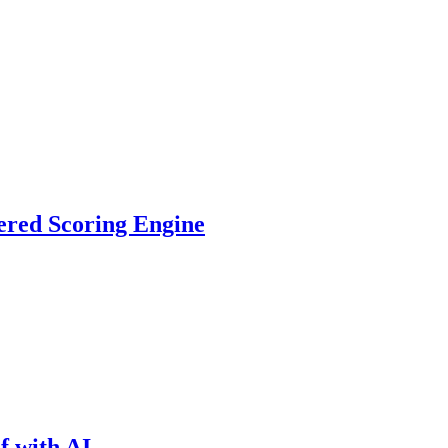
ered Scoring Engine
f with AI