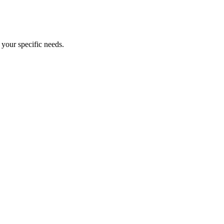
your specific needs.