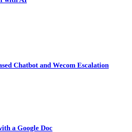
ased Chatbot and Wecom Escalation
with a Google Doc