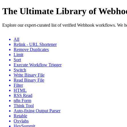
The Ultimate Library of Webh
Explore our expert-curated list of verified Webhook workflows. We h
All
Relink - URL Shortener
Remove Duplicates
Limit
Sort
Execute Workflow Trigger
Switch
Write Binary File
Read Binary File
Filter
HTML
RSS Read
n8n Form
Think Tool
Auto-fixing Output Parser
Retable
Oxylabs
HeySummit