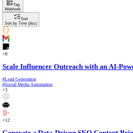
Tag
Webhook
Sort
Sort by Time (dsc)
+
8
Scale Influencer Outreach with an AI-Pow
#
Lead Generation
#
Social Media Automation
+
3
+
12
Generate a Data-Driven SEO Content Brie