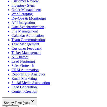
Customer Review
Inventory Sync
Order Management
Web Scraping
DevOps & Monitoring
API Integration
Data Synchronization
File Management
Calendar Automation
Team Communication
Task Management
Customer Feedback
Ticket Management
AI Chatbot
Lead Nurturing
Sales Outreach
CRM Automation
Reporting & Analytics
Email Marketing
Social Media Automation
Lead Generation
Content Creation
Sort by Time (dsc)