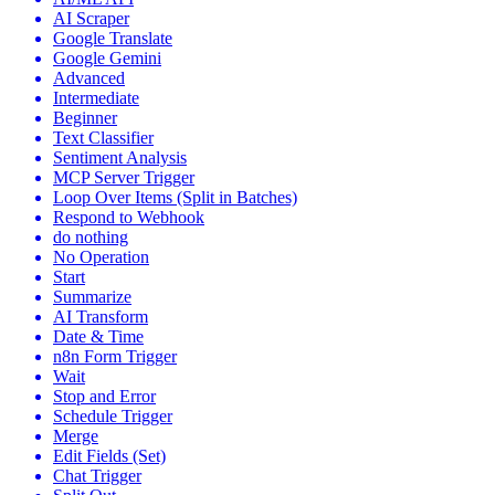
AI Scraper
Google Translate
Google Gemini
Advanced
Intermediate
Beginner
Text Classifier
Sentiment Analysis
MCP Server Trigger
Loop Over Items (Split in Batches)
Respond to Webhook
do nothing
No Operation
Start
Summarize
AI Transform
Date & Time
n8n Form Trigger
Wait
Stop and Error
Schedule Trigger
Merge
Edit Fields (Set)
Chat Trigger