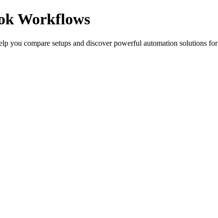
ook Workflows
elp you compare setups and discover powerful automation solutions for 