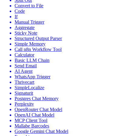
Split Out
Convert to File
Code
If
Manual Trigger
Aggregate
Sticky Note
Structured Output Parser
Simple Memory
Call n8n Workflow Tool
Calculator
Basic LLM Chain
Send Email
AI Agent
WhatsApp Trigger
Thrivecart
SimpleLocalize
Signaturit
Postgres Chat Memory
Perplexity
OpenRouter Chat Model
OpenAI Chat Model
MCP Client Tool
Mallabe Barcodes
Google Gemini Chat Model