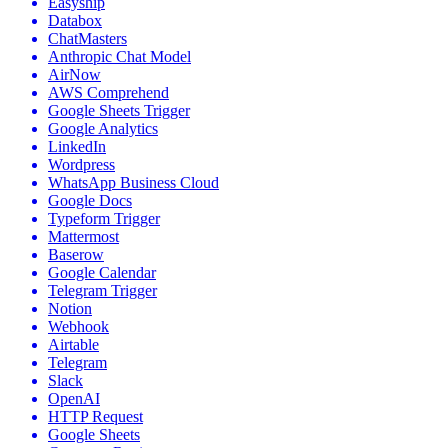
Easyship
Databox
ChatMasters
Anthropic Chat Model
AirNow
AWS Comprehend
Google Sheets Trigger
Google Analytics
LinkedIn
Wordpress
WhatsApp Business Cloud
Google Docs
Typeform Trigger
Mattermost
Baserow
Google Calendar
Telegram Trigger
Notion
Webhook
Airtable
Telegram
Slack
OpenAI
HTTP Request
Google Sheets