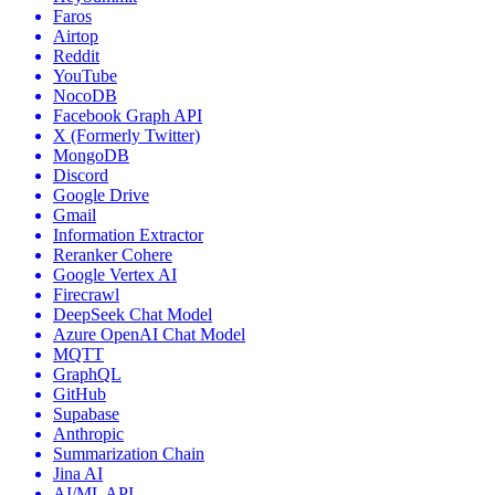
Faros
Airtop
Reddit
YouTube
NocoDB
Facebook Graph API
X (Formerly Twitter)
MongoDB
Discord
Google Drive
Gmail
Information Extractor
Reranker Cohere
Google Vertex AI
Firecrawl
DeepSeek Chat Model
Azure OpenAI Chat Model
MQTT
GraphQL
GitHub
Supabase
Anthropic
Summarization Chain
Jina AI
AI/ML API