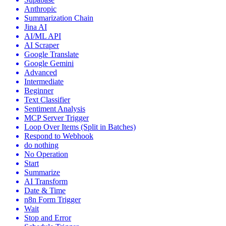
Anthropic
Summarization Chain
Jina AI
AI/ML API
AI Scraper
Google Translate
Google Gemini
Advanced
Intermediate
Beginner
Text Classifier
Sentiment Analysis
MCP Server Trigger
Loop Over Items (Split in Batches)
Respond to Webhook
do nothing
No Operation
Start
Summarize
AI Transform
Date & Time
n8n Form Trigger
Wait
Stop and Error