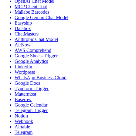
OpenAI Chat Model
MCP Client Tool
Mallabe Barcodes
Google Gemini Chat Model
Easyship
Databox
ChatMasters
Anthropic Chat Model
AirNow
AWS Comprehend
Google Sheets Trigger
Google Analytics
LinkedIn
Wordpress
WhatsApp Business Cloud
Google Docs
Typeform Trigger
Mattermost
Baserow
Google Calendar
Telegram Trigger
Notion
Webhook
Airtable
Telegram