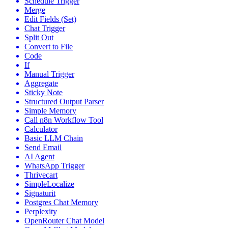
Schedule Trigger
Merge
Edit Fields (Set)
Chat Trigger
Split Out
Convert to File
Code
If
Manual Trigger
Aggregate
Sticky Note
Structured Output Parser
Simple Memory
Call n8n Workflow Tool
Calculator
Basic LLM Chain
Send Email
AI Agent
WhatsApp Trigger
Thrivecart
SimpleLocalize
Signaturit
Postgres Chat Memory
Perplexity
OpenRouter Chat Model