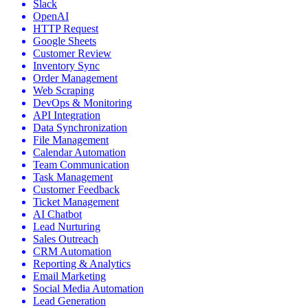
Slack
OpenAI
HTTP Request
Google Sheets
Customer Review
Inventory Sync
Order Management
Web Scraping
DevOps & Monitoring
API Integration
Data Synchronization
File Management
Calendar Automation
Team Communication
Task Management
Customer Feedback
Ticket Management
AI Chatbot
Lead Nurturing
Sales Outreach
CRM Automation
Reporting & Analytics
Email Marketing
Social Media Automation
Lead Generation