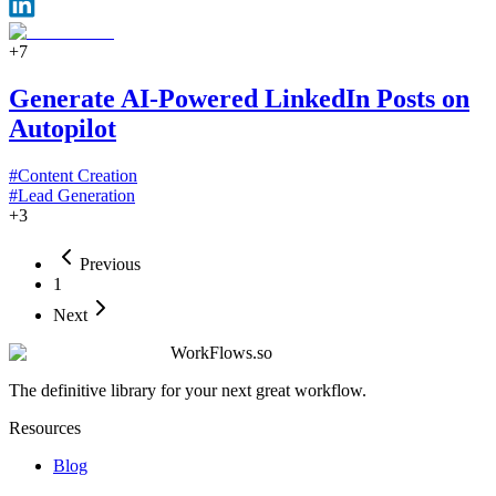
+
7
Generate AI-Powered LinkedIn Posts on
Autopilot
#
Content Creation
#
Lead Generation
+
3
Previous
1
Next
WorkFlows.so
The definitive library for your next great workflow.
Resources
Blog