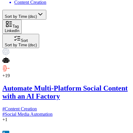
Content Creation
Sort by Time (dsc)
Tag
LinkedIn
Sort
Sort by Time (dsc)
+
19
Automate Multi-Platform Social Content
with an AI Factory
#
Content Creation
#
Social Media Automation
+
1