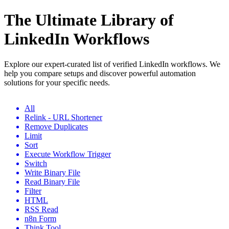
The Ultimate Library of
LinkedIn Workflows
Explore our expert-curated list of verified LinkedIn workflows. We
help you compare setups and discover powerful automation
solutions for your specific needs.
All
Relink - URL Shortener
Remove Duplicates
Limit
Sort
Execute Workflow Trigger
Switch
Write Binary File
Read Binary File
Filter
HTML
RSS Read
n8n Form
Think Tool