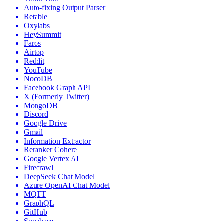
Auto-fixing Output Parser
Retable
Oxylabs
HeySummit
Faros
Airtop
Reddit
YouTube
NocoDB
Facebook Graph API
X (Formerly Twitter)
MongoDB
Discord
Google Drive
Gmail
Information Extractor
Reranker Cohere
Google Vertex AI
Firecrawl
DeepSeek Chat Model
Azure OpenAI Chat Model
MQTT
GraphQL
GitHub
Supabase