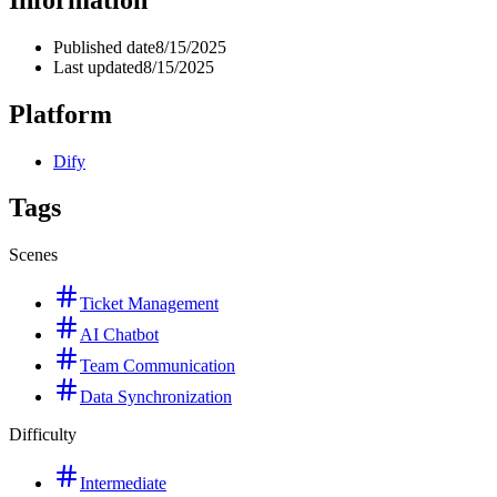
Published date
8/15/2025
Last updated
8/15/2025
Platform
Dify
Tags
Scenes
Ticket Management
AI Chatbot
Team Communication
Data Synchronization
Difficulty
Intermediate