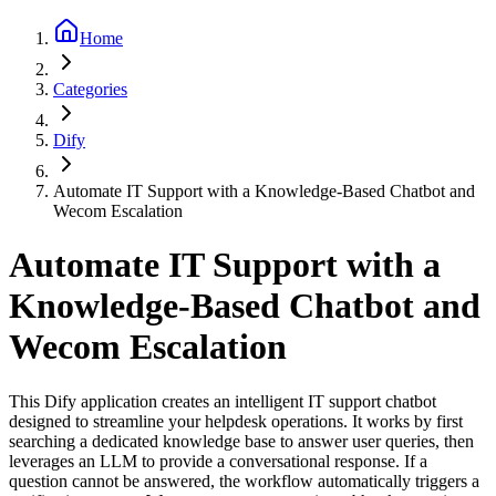
Home
Categories
Dify
Automate IT Support with a Knowledge-Based Chatbot and
Wecom Escalation
Automate IT Support with a
Knowledge-Based Chatbot and
Wecom Escalation
This Dify application creates an intelligent IT support chatbot
designed to streamline your helpdesk operations. It works by first
searching a dedicated knowledge base to answer user queries, then
leverages an LLM to provide a conversational response. If a
question cannot be answered, the workflow automatically triggers a