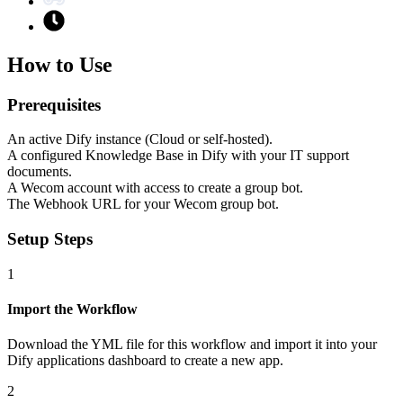
How to Use
Prerequisites
An active Dify instance (Cloud or self-hosted).
A configured Knowledge Base in Dify with your IT support
documents.
A Wecom account with access to create a group bot.
The Webhook URL for your Wecom group bot.
Setup Steps
1
Import the Workflow
Download the YML file for this workflow and import it into your
Dify applications dashboard to create a new app.
2