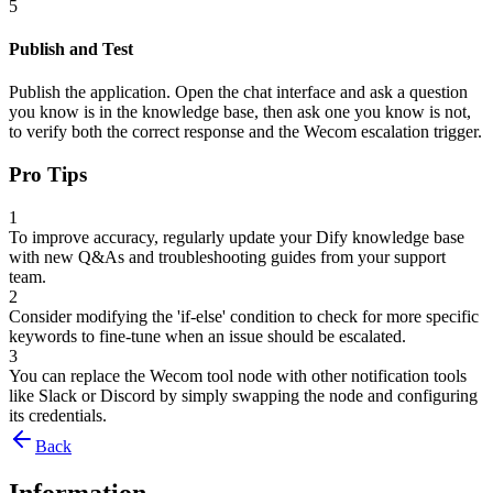
5
Publish and Test
Publish the application. Open the chat interface and ask a question
you know is in the knowledge base, then ask one you know is not,
to verify both the correct response and the Wecom escalation trigger.
Pro Tips
1
To improve accuracy, regularly update your Dify knowledge base
with new Q&As and troubleshooting guides from your support
team.
2
Consider modifying the 'if-else' condition to check for more specific
keywords to fine-tune when an issue should be escalated.
3
You can replace the Wecom tool node with other notification tools
like Slack or Discord by simply swapping the node and configuring
its credentials.
Back
Information