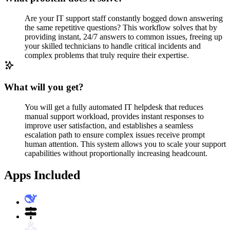
Are your IT support staff constantly bogged down answering
the same repetitive questions? This workflow solves that by
providing instant, 24/7 answers to common issues, freeing up
your skilled technicians to handle critical incidents and
complex problems that truly require their expertise.
What will you get?
You will get a fully automated IT helpdesk that reduces
manual support workload, provides instant responses to
improve user satisfaction, and establishes a seamless
escalation path to ensure complex issues receive prompt
human attention. This system allows you to scale your support
capabilities without proportionally increasing headcount.
Apps Included