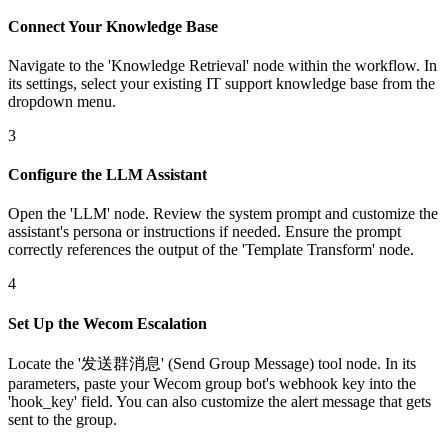
Connect Your Knowledge Base
Navigate to the 'Knowledge Retrieval' node within the workflow. In
its settings, select your existing IT support knowledge base from the
dropdown menu.
3
Configure the LLM Assistant
Open the 'LLM' node. Review the system prompt and customize the
assistant's persona or instructions if needed. Ensure the prompt
correctly references the output of the 'Template Transform' node.
4
Set Up the Wecom Escalation
Locate the '发送群消息' (Send Group Message) tool node. In its
parameters, paste your Wecom group bot's webhook key into the
'hook_key' field. You can also customize the alert message that gets
sent to the group.