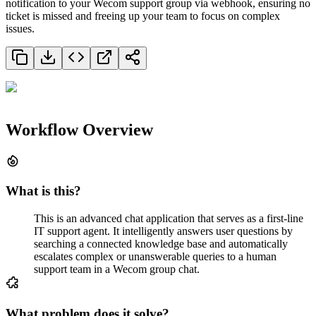
notification to your Wecom support group via webhook, ensuring no
ticket is missed and freeing up your team to focus on complex
issues.
Workflow Overview
What is this?
This is an advanced chat application that serves as a first-line
IT support agent. It intelligently answers user questions by
searching a connected knowledge base and automatically
escalates complex or unanswerable queries to a human
support team in a Wecom group chat.
What problem does it solve?