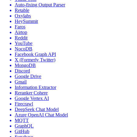
Auto-fixing Output Parser
Retable
Oxylabs
HeySummit
Faros
Airtop
Reddit
YouTube
NocoDB
Facebook Graph API
X (Formerly Twitter)
MongoDB
Discord
Google Drive
Gmail
Information Extractor
Reranker Cohere
Google Vertex AI
Firecrawl
DeepSeek Chat Model
Azure OpenAI Chat Model
MQTT
GraphQL
GitHub
Supabase