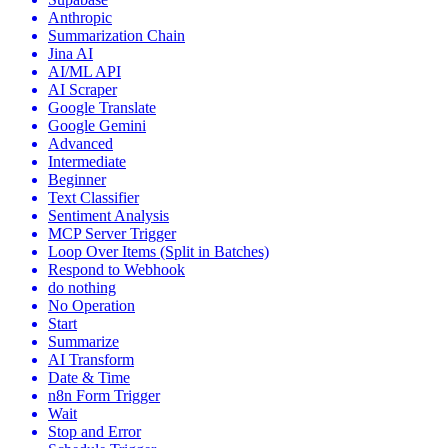
Anthropic
Summarization Chain
Jina AI
AI/ML API
AI Scraper
Google Translate
Google Gemini
Advanced
Intermediate
Beginner
Text Classifier
Sentiment Analysis
MCP Server Trigger
Loop Over Items (Split in Batches)
Respond to Webhook
do nothing
No Operation
Start
Summarize
AI Transform
Date & Time
n8n Form Trigger
Wait
Stop and Error