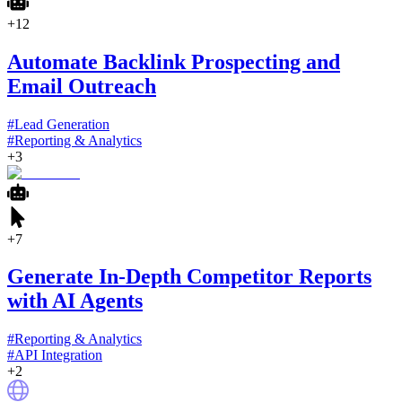
+
12
Automate Backlink Prospecting and
Email Outreach
#
Lead Generation
#
Reporting & Analytics
+
3
+
7
Generate In-Depth Competitor Reports
with AI Agents
#
Reporting & Analytics
#
API Integration
+
2