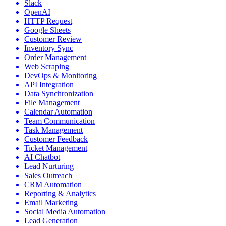
Slack
OpenAI
HTTP Request
Google Sheets
Customer Review
Inventory Sync
Order Management
Web Scraping
DevOps & Monitoring
API Integration
Data Synchronization
File Management
Calendar Automation
Team Communication
Task Management
Customer Feedback
Ticket Management
AI Chatbot
Lead Nurturing
Sales Outreach
CRM Automation
Reporting & Analytics
Email Marketing
Social Media Automation
Lead Generation