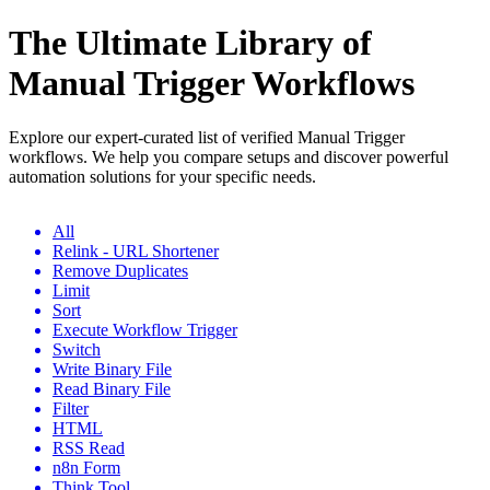
The Ultimate Library of
Manual Trigger Workflows
Explore our expert-curated list of verified Manual Trigger
workflows. We help you compare setups and discover powerful
automation solutions for your specific needs.
All
Relink - URL Shortener
Remove Duplicates
Limit
Sort
Execute Workflow Trigger
Switch
Write Binary File
Read Binary File
Filter
HTML
RSS Read
n8n Form
Think Tool