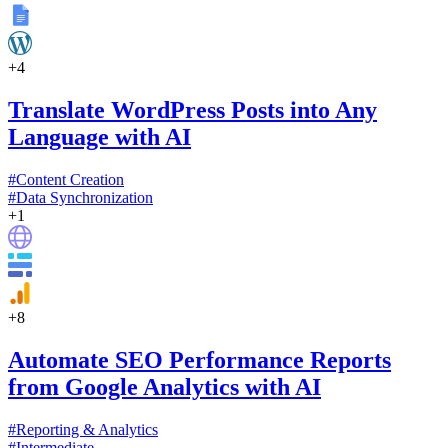
+
4
Translate WordPress Posts into Any
Language with AI
#
Content Creation
#
Data Synchronization
+
1
+
8
Automate SEO Performance Reports
from Google Analytics with AI
#
Reporting & Analytics
#
Intermediate