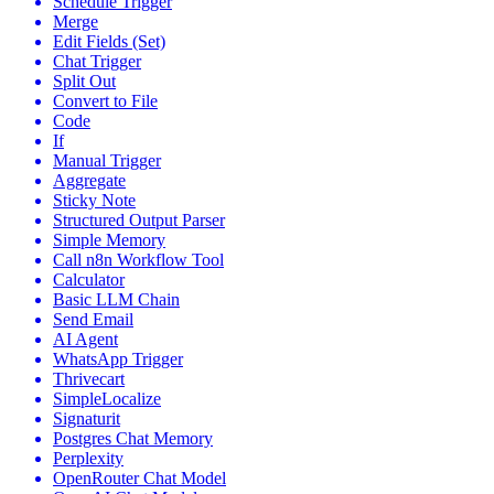
Schedule Trigger
Merge
Edit Fields (Set)
Chat Trigger
Split Out
Convert to File
Code
If
Manual Trigger
Aggregate
Sticky Note
Structured Output Parser
Simple Memory
Call n8n Workflow Tool
Calculator
Basic LLM Chain
Send Email
AI Agent
WhatsApp Trigger
Thrivecart
SimpleLocalize
Signaturit
Postgres Chat Memory
Perplexity
OpenRouter Chat Model