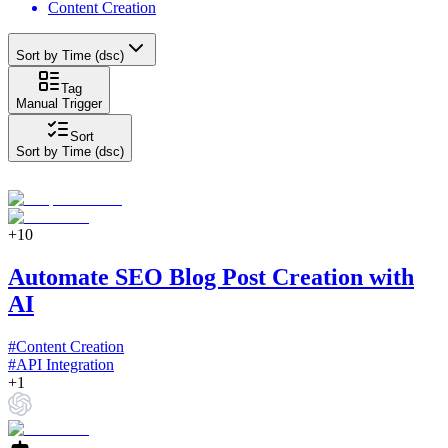
Content Creation
Sort by Time (dsc)
Tag
Manual Trigger
Sort
Sort by Time (dsc)
+
10
Automate SEO Blog Post Creation with
AI
#
Content Creation
#
API Integration
+
1