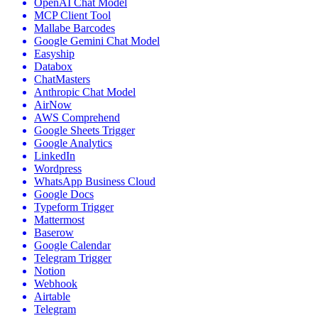
OpenAI Chat Model
MCP Client Tool
Mallabe Barcodes
Google Gemini Chat Model
Easyship
Databox
ChatMasters
Anthropic Chat Model
AirNow
AWS Comprehend
Google Sheets Trigger
Google Analytics
LinkedIn
Wordpress
WhatsApp Business Cloud
Google Docs
Typeform Trigger
Mattermost
Baserow
Google Calendar
Telegram Trigger
Notion
Webhook
Airtable
Telegram