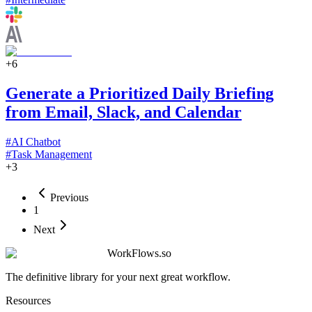
+
6
Generate a Prioritized Daily Briefing
from Email, Slack, and Calendar
#
AI Chatbot
#
Task Management
+
3
Previous
1
Next
WorkFlows.so
The definitive library for your next great workflow.
Resources