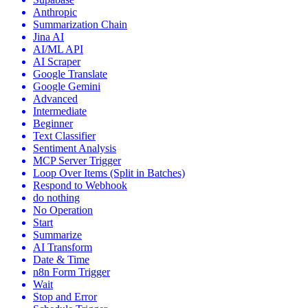
Anthropic
Summarization Chain
Jina AI
AI/ML API
AI Scraper
Google Translate
Google Gemini
Advanced
Intermediate
Beginner
Text Classifier
Sentiment Analysis
MCP Server Trigger
Loop Over Items (Split in Batches)
Respond to Webhook
do nothing
No Operation
Start
Summarize
AI Transform
Date & Time
n8n Form Trigger
Wait
Stop and Error