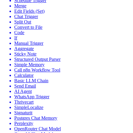
Schedule Trigger
Merge
Edit Fields (Set)
Chat Trigger
Split Out
Convert to File
Code
If
Manual Trigger
Aggregate
Sticky Note
Structured Output Parser
Simple Memory
Call n8n Workflow Tool
Calculator
Basic LLM Chain
Send Email
AI Agent
WhatsApp Trigger
Thrivecart
SimpleLocalize
Signaturit
Postgres Chat Memory
Perplexity
OpenRouter Chat Model