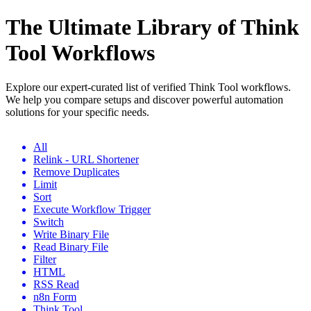
The Ultimate Library of Think
Tool Workflows
Explore our expert-curated list of verified Think Tool workflows.
We help you compare setups and discover powerful automation
solutions for your specific needs.
All
Relink - URL Shortener
Remove Duplicates
Limit
Sort
Execute Workflow Trigger
Switch
Write Binary File
Read Binary File
Filter
HTML
RSS Read
n8n Form
Think Tool