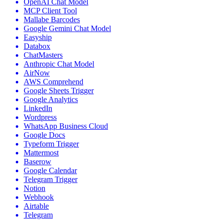
OpenAI Chat Model
MCP Client Tool
Mallabe Barcodes
Google Gemini Chat Model
Easyship
Databox
ChatMasters
Anthropic Chat Model
AirNow
AWS Comprehend
Google Sheets Trigger
Google Analytics
LinkedIn
Wordpress
WhatsApp Business Cloud
Google Docs
Typeform Trigger
Mattermost
Baserow
Google Calendar
Telegram Trigger
Notion
Webhook
Airtable
Telegram