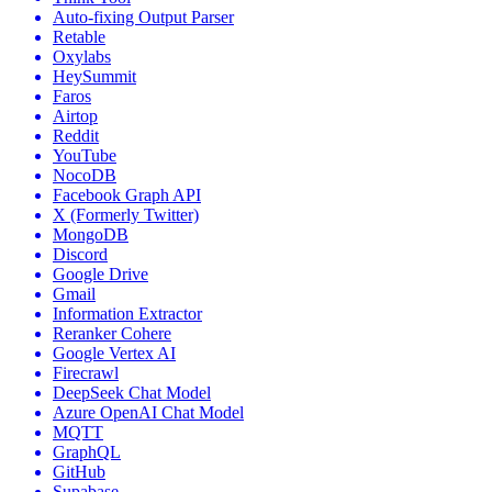
Auto-fixing Output Parser
Retable
Oxylabs
HeySummit
Faros
Airtop
Reddit
YouTube
NocoDB
Facebook Graph API
X (Formerly Twitter)
MongoDB
Discord
Google Drive
Gmail
Information Extractor
Reranker Cohere
Google Vertex AI
Firecrawl
DeepSeek Chat Model
Azure OpenAI Chat Model
MQTT
GraphQL
GitHub
Supabase