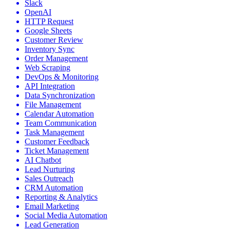
Slack
OpenAI
HTTP Request
Google Sheets
Customer Review
Inventory Sync
Order Management
Web Scraping
DevOps & Monitoring
API Integration
Data Synchronization
File Management
Calendar Automation
Team Communication
Task Management
Customer Feedback
Ticket Management
AI Chatbot
Lead Nurturing
Sales Outreach
CRM Automation
Reporting & Analytics
Email Marketing
Social Media Automation
Lead Generation