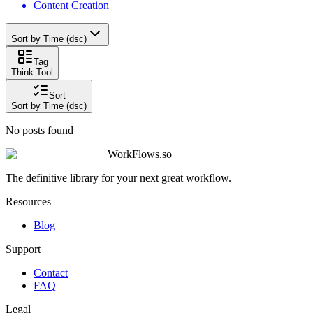
Content Creation
Sort by Time (dsc)
Tag
Think Tool
Sort
Sort by Time (dsc)
No posts found
WorkFlows.so
The definitive library for your next great workflow.
Resources
Blog
Support
Contact
FAQ
Legal