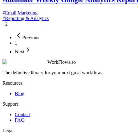
#
Email Marketing
#
Reporting & Analytics
+
2
Previous
1
Next
WorkFlows.so
The definitive library for your next great workflow.
Resources
Blog
Support
Contact
FAQ
Legal