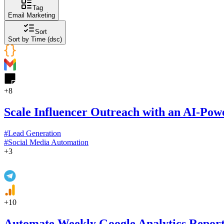
Tag
Email Marketing
Sort
Sort by Time (dsc)
+
8
Scale Influencer Outreach with an AI-Pow
#
Lead Generation
#
Social Media Automation
+
3
+
10
Automate Weekly Google Analytics Repor