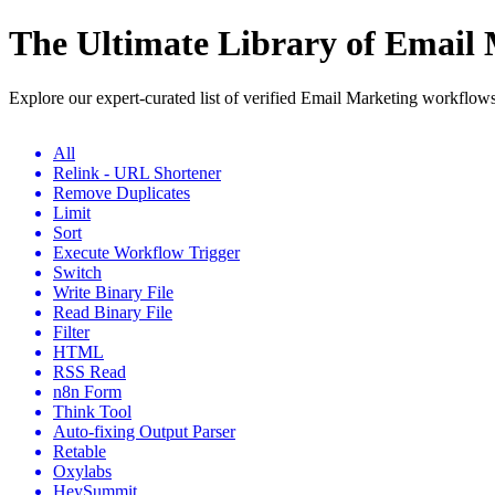
The Ultimate Library of Email
Explore our expert-curated list of verified Email Marketing workflow
All
Relink - URL Shortener
Remove Duplicates
Limit
Sort
Execute Workflow Trigger
Switch
Write Binary File
Read Binary File
Filter
HTML
RSS Read
n8n Form
Think Tool
Auto-fixing Output Parser
Retable
Oxylabs
HeySummit