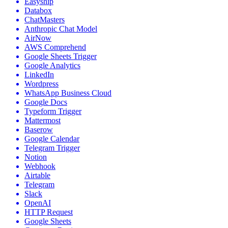
Easyship
Databox
ChatMasters
Anthropic Chat Model
AirNow
AWS Comprehend
Google Sheets Trigger
Google Analytics
LinkedIn
Wordpress
WhatsApp Business Cloud
Google Docs
Typeform Trigger
Mattermost
Baserow
Google Calendar
Telegram Trigger
Notion
Webhook
Airtable
Telegram
Slack
OpenAI
HTTP Request
Google Sheets