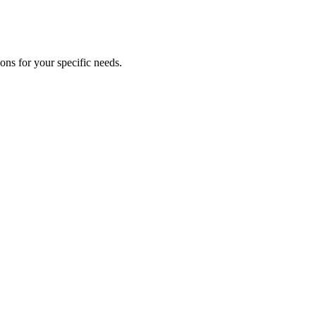
ns for your specific needs.