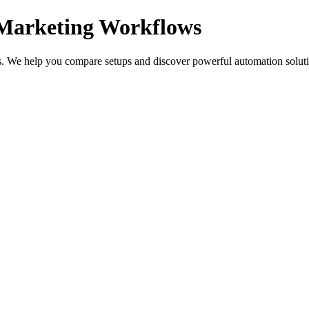
 Marketing Workflows
s. We help you compare setups and discover powerful automation solutio