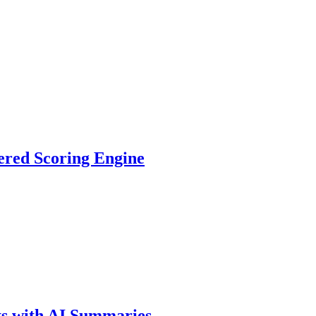
ered Scoring Engine
ts with AI Summaries