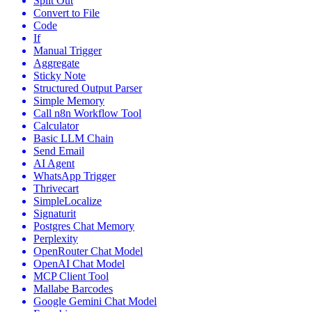
Split Out
Convert to File
Code
If
Manual Trigger
Aggregate
Sticky Note
Structured Output Parser
Simple Memory
Call n8n Workflow Tool
Calculator
Basic LLM Chain
Send Email
AI Agent
WhatsApp Trigger
Thrivecart
SimpleLocalize
Signaturit
Postgres Chat Memory
Perplexity
OpenRouter Chat Model
OpenAI Chat Model
MCP Client Tool
Mallabe Barcodes
Google Gemini Chat Model