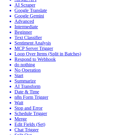
AI Scraper
Google Translate
Google Gemini
Advanced
Intermediate
Beginner
Text Classifier
Sentiment Analysis
MCP Server Trigger
Loop Over Items (Split in Batches)
Respond to Webhook
do nothing
No Operation
Start
Summarize
AI Transform
Date & Time
n8n Form Trigger
Wait
Stop and Error
Schedule Trigger
Merge
Edit Fields (Set)
Chat Trigger