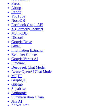
Faros
Airtop
Reddit
YouTube
NocoDB
Facebook Graph API
X (Formerly Twitter)
MongoDB
Discord
Google Drive
Gmail
Information Extractor
Reranker Cohere
Google Vertex AI
Firecrawl
DeepSeek Chat Model
Azure OpenAI Chat Model
MQTT
GraphQL
GitHub
Supabase
Anthropic
Summarization Chain
Jina AI
AI/ML API