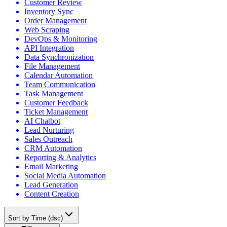
Customer Review
Inventory Sync
Order Management
Web Scraping
DevOps & Monitoring
API Integration
Data Synchronization
File Management
Calendar Automation
Team Communication
Task Management
Customer Feedback
Ticket Management
AI Chatbot
Lead Nurturing
Sales Outreach
CRM Automation
Reporting & Analytics
Email Marketing
Social Media Automation
Lead Generation
Content Creation
Sort by Time (dsc)