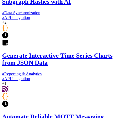
Subgraph Hashes with AI
#
Data Synchronization
#
API Integration
+
2
Generate Interactive Time Series Charts
from JSON Data
#
Reporting & Analytics
#
API Integration
+
1
Automate Reliable MQTT Messaging