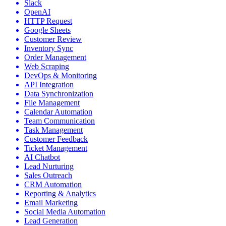
Slack
OpenAI
HTTP Request
Google Sheets
Customer Review
Inventory Sync
Order Management
Web Scraping
DevOps & Monitoring
API Integration
Data Synchronization
File Management
Calendar Automation
Team Communication
Task Management
Customer Feedback
Ticket Management
AI Chatbot
Lead Nurturing
Sales Outreach
CRM Automation
Reporting & Analytics
Email Marketing
Social Media Automation
Lead Generation