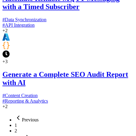
with a Timed Subscriber
#
Data Synchronization
#
API Integration
+
2
+
3
Generate a Complete SEO Audit Report
with AI
#
Content Creation
#
Reporting & Analytics
+
2
Previous
1
2