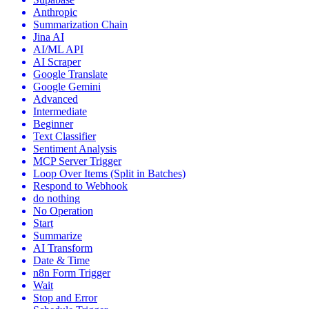
Anthropic
Summarization Chain
Jina AI
AI/ML API
AI Scraper
Google Translate
Google Gemini
Advanced
Intermediate
Beginner
Text Classifier
Sentiment Analysis
MCP Server Trigger
Loop Over Items (Split in Batches)
Respond to Webhook
do nothing
No Operation
Start
Summarize
AI Transform
Date & Time
n8n Form Trigger
Wait
Stop and Error