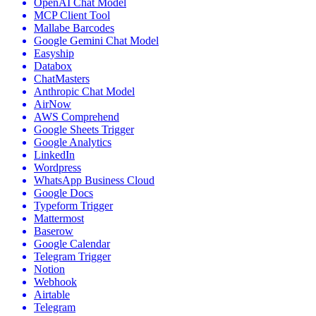
OpenAI Chat Model
MCP Client Tool
Mallabe Barcodes
Google Gemini Chat Model
Easyship
Databox
ChatMasters
Anthropic Chat Model
AirNow
AWS Comprehend
Google Sheets Trigger
Google Analytics
LinkedIn
Wordpress
WhatsApp Business Cloud
Google Docs
Typeform Trigger
Mattermost
Baserow
Google Calendar
Telegram Trigger
Notion
Webhook
Airtable
Telegram