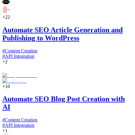
+
22
Automate SEO Article Generation and
Publishing to WordPress
#
Content Creation
#
API Integration
+
2
+
10
Automate SEO Blog Post Creation with
AI
#
Content Creation
#
API Integration
+
1