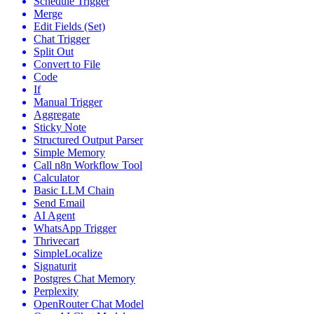
Schedule Trigger
Merge
Edit Fields (Set)
Chat Trigger
Split Out
Convert to File
Code
If
Manual Trigger
Aggregate
Sticky Note
Structured Output Parser
Simple Memory
Call n8n Workflow Tool
Calculator
Basic LLM Chain
Send Email
AI Agent
WhatsApp Trigger
Thrivecart
SimpleLocalize
Signaturit
Postgres Chat Memory
Perplexity
OpenRouter Chat Model