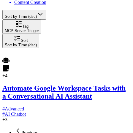
Content Creation
Sort by Time (dsc)
Tag
MCP Server Trigger
Sort
Sort by Time (dsc)
+
4
Automate Google Workspace Tasks with
a Conversational AI Assistant
#
Advanced
#
AI Chatbot
+
3
Previous