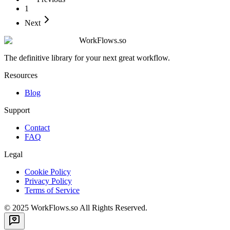
1
Next
WorkFlows.so
The definitive library for your next great workflow.
Resources
Blog
Support
Contact
FAQ
Legal
Cookie Policy
Privacy Policy
Terms of Service
© 2025
WorkFlows.so
All Rights Reserved.