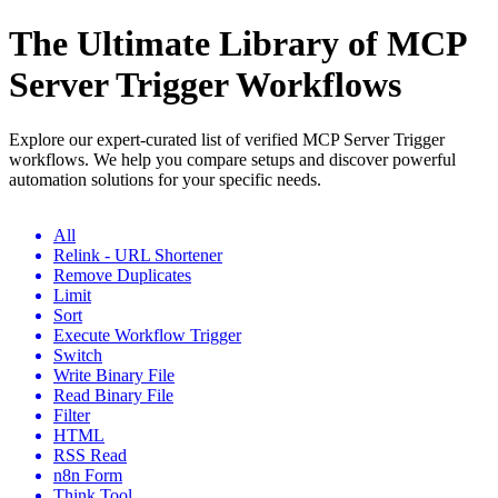
The Ultimate Library of MCP
Server Trigger Workflows
Explore our expert-curated list of verified MCP Server Trigger
workflows. We help you compare setups and discover powerful
automation solutions for your specific needs.
All
Relink - URL Shortener
Remove Duplicates
Limit
Sort
Execute Workflow Trigger
Switch
Write Binary File
Read Binary File
Filter
HTML
RSS Read
n8n Form
Think Tool