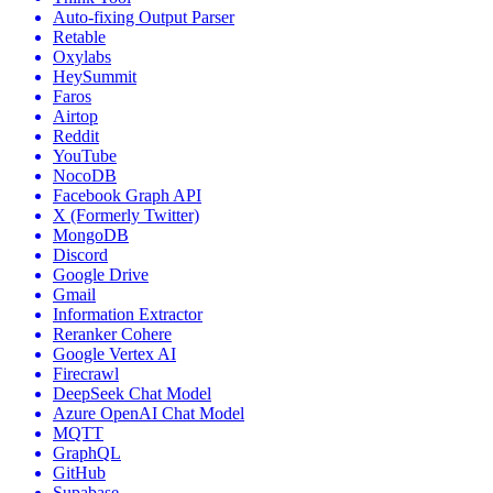
Auto-fixing Output Parser
Retable
Oxylabs
HeySummit
Faros
Airtop
Reddit
YouTube
NocoDB
Facebook Graph API
X (Formerly Twitter)
MongoDB
Discord
Google Drive
Gmail
Information Extractor
Reranker Cohere
Google Vertex AI
Firecrawl
DeepSeek Chat Model
Azure OpenAI Chat Model
MQTT
GraphQL
GitHub
Supabase