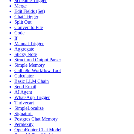
Schedule Trigger
Merge
Edit Fields (Set)
Chat Trigger
Split Out
Convert to File
Code
If
Manual Trigger
Aggregate
Sticky Note
Structured Output Parser
Simple Memory
Call n8n Workflow Tool
Calculator
Basic LLM Chain
Send Email
AI Agent
WhatsApp Trigger
Thrivecart
SimpleLocalize
Signaturit
Postgres Chat Memory
Perplexity
OpenRouter Chat Model