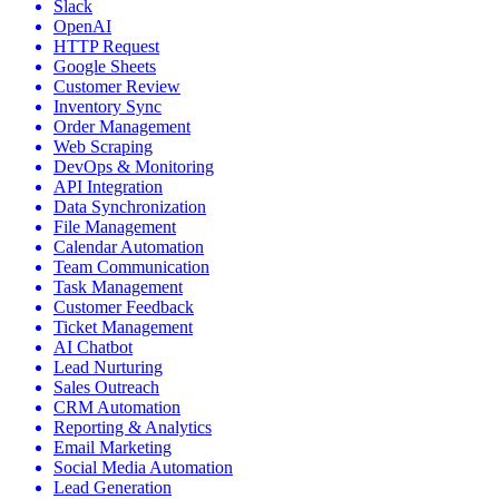
Slack
OpenAI
HTTP Request
Google Sheets
Customer Review
Inventory Sync
Order Management
Web Scraping
DevOps & Monitoring
API Integration
Data Synchronization
File Management
Calendar Automation
Team Communication
Task Management
Customer Feedback
Ticket Management
AI Chatbot
Lead Nurturing
Sales Outreach
CRM Automation
Reporting & Analytics
Email Marketing
Social Media Automation
Lead Generation