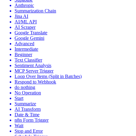
Anthropic
Summarization Chain
Jina AI
AI/ML API
AI Scraper
Google Translate
Google Gemini
Advanced
Intermediate
Beginner
Text Classifier
Sentiment Analysis
MCP Server Trigger
Loop Over Items (Split in Batches)
Respond to Webhook
do nothing
No Operation
Start
Summarize
AI Transform
Date & Time
n8n Form Trigger
Wait
Stop and Error