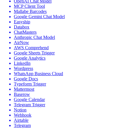
OpenAI Chat Model
MCP Client Tool
Mallabe Barcodes
Google Gemini Chat Model
Easyship
Databox
ChatMasters
Anthropic Chat Model
AirNow
AWS Comprehend
Google Sheets Trigger
Google Analytics
LinkedIn
Wordpress
WhatsApp Business Cloud
Google Docs
Typeform Trigger
Mattermost
Baserow
Google Calendar
Telegram Trigger
Notion
Webhook
Airtable
Telegram