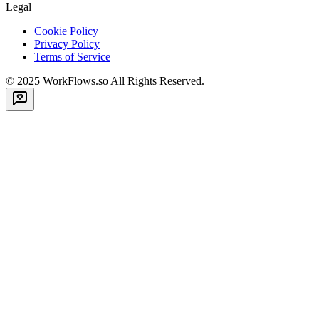
Legal
Cookie Policy
Privacy Policy
Terms of Service
© 2025
WorkFlows.so
All Rights Reserved.