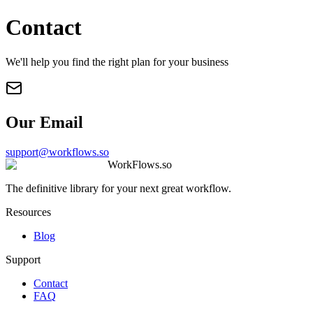
Contact
We'll help you find the right plan for your business
Our Email
support@workflows.so
WorkFlows.so
The definitive library for your next great workflow.
Resources
Blog
Support
Contact
FAQ