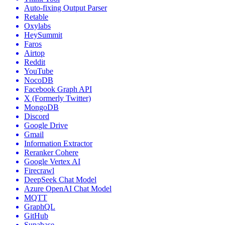
Auto-fixing Output Parser
Retable
Oxylabs
HeySummit
Faros
Airtop
Reddit
YouTube
NocoDB
Facebook Graph API
X (Formerly Twitter)
MongoDB
Discord
Google Drive
Gmail
Information Extractor
Reranker Cohere
Google Vertex AI
Firecrawl
DeepSeek Chat Model
Azure OpenAI Chat Model
MQTT
GraphQL
GitHub
Supabase