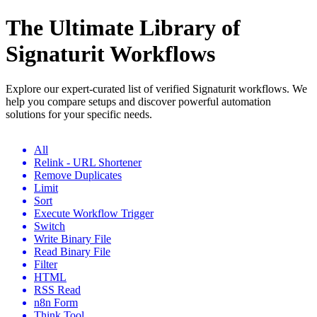
The Ultimate Library of
Signaturit Workflows
Explore our expert-curated list of verified Signaturit workflows. We
help you compare setups and discover powerful automation
solutions for your specific needs.
All
Relink - URL Shortener
Remove Duplicates
Limit
Sort
Execute Workflow Trigger
Switch
Write Binary File
Read Binary File
Filter
HTML
RSS Read
n8n Form
Think Tool