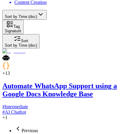
Content Creation
Sort by Time (dsc)
Tag
Signaturit
Sort
Sort by Time (dsc)
+
13
Automate WhatsApp Support using a
Google Docs Knowledge Base
#
Intermediate
#
AI Chatbot
+
1
Previous