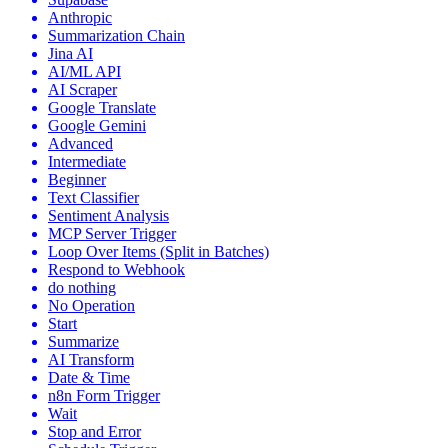
Anthropic
Summarization Chain
Jina AI
AI/ML API
AI Scraper
Google Translate
Google Gemini
Advanced
Intermediate
Beginner
Text Classifier
Sentiment Analysis
MCP Server Trigger
Loop Over Items (Split in Batches)
Respond to Webhook
do nothing
No Operation
Start
Summarize
AI Transform
Date & Time
n8n Form Trigger
Wait
Stop and Error