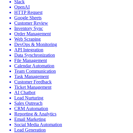
Slack
OpenAI
HTTP Request
Google Sheets
Customer Review
Inventory Sync
Order Management
Web Scraping
DevOps & Monitoring
API Integration
Data Synchronization
File Management
Calendar Automation
Team Communication
Task Management
Customer Feedback
Ticket Management
AI Chatbot
Lead Nurturing
Sales Outreach
CRM Automation
Reporting & Analytics
Email Marketing
Social Media Automation
Lead Generation