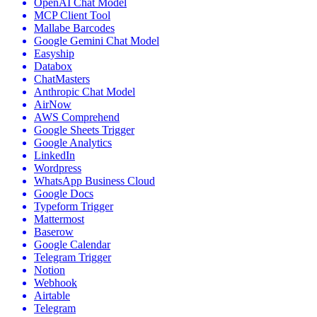
OpenAI Chat Model
MCP Client Tool
Mallabe Barcodes
Google Gemini Chat Model
Easyship
Databox
ChatMasters
Anthropic Chat Model
AirNow
AWS Comprehend
Google Sheets Trigger
Google Analytics
LinkedIn
Wordpress
WhatsApp Business Cloud
Google Docs
Typeform Trigger
Mattermost
Baserow
Google Calendar
Telegram Trigger
Notion
Webhook
Airtable
Telegram