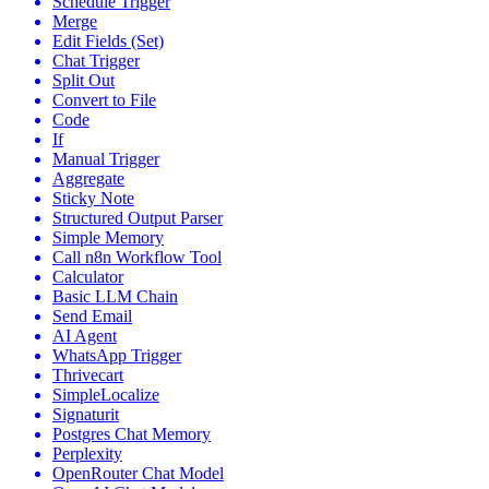
Schedule Trigger
Merge
Edit Fields (Set)
Chat Trigger
Split Out
Convert to File
Code
If
Manual Trigger
Aggregate
Sticky Note
Structured Output Parser
Simple Memory
Call n8n Workflow Tool
Calculator
Basic LLM Chain
Send Email
AI Agent
WhatsApp Trigger
Thrivecart
SimpleLocalize
Signaturit
Postgres Chat Memory
Perplexity
OpenRouter Chat Model