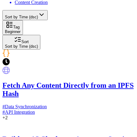
Content Creation
Sort by Time (dsc)
Tag
Beginner
Sort
Sort by Time (dsc)
Fetch Any Content Directly from an IPFS
Hash
#
Data Synchronization
#
API Integration
+
2