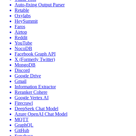
Auto-fixing Output Parser
Retable
Oxylabs
HeySummit
Faros
Airtop
Reddit
YouTube
NocoDB
Facebook Graph API
X (Formerly Twitter)
MongoDB
Discord
Google Drive
Gmail
Information Extractor
Reranker Cohere
Google Vertex AI
Firecrawl
DeepSeek Chat Model
Azure OpenAI Chat Model
MQTT
GraphQL
GitHub
Supabase