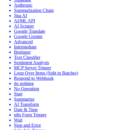
Anthropic
Summarization Chain
Jina AI
AI/ML API
AI Scraper
Google Translate
Google Gemini
Advanced
Intermediate
Beginner
Text Classifier
Sentiment Analysis
MCP Server Trigger
Loop Over Items (Split in Batches)
Respond to Webhook
do nothing
No Operation
Start
Summarize
AI Transform
Date & Time
n8n Form Trigger
Wait
Stop and Error