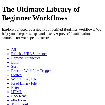
The Ultimate Library of
Beginner Workflows
Explore our expert-curated list of verified Beginner workflows. We
help you compare setups and discover powerful automation
solutions for your specific needs.
All
Relink - URL Shortener
Remove Duplicates
Limit
Sort
Execute Workflow Trigger
Switch
Write Binary File
Read Binary File
Filter
HTML
RSS Read
n8n Form
Think Tool