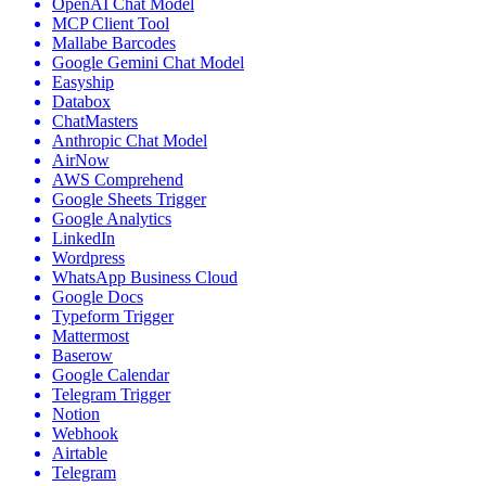
OpenAI Chat Model
MCP Client Tool
Mallabe Barcodes
Google Gemini Chat Model
Easyship
Databox
ChatMasters
Anthropic Chat Model
AirNow
AWS Comprehend
Google Sheets Trigger
Google Analytics
LinkedIn
Wordpress
WhatsApp Business Cloud
Google Docs
Typeform Trigger
Mattermost
Baserow
Google Calendar
Telegram Trigger
Notion
Webhook
Airtable
Telegram