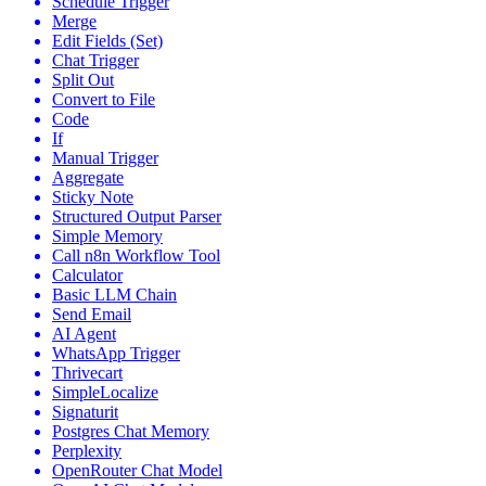
Schedule Trigger
Merge
Edit Fields (Set)
Chat Trigger
Split Out
Convert to File
Code
If
Manual Trigger
Aggregate
Sticky Note
Structured Output Parser
Simple Memory
Call n8n Workflow Tool
Calculator
Basic LLM Chain
Send Email
AI Agent
WhatsApp Trigger
Thrivecart
SimpleLocalize
Signaturit
Postgres Chat Memory
Perplexity
OpenRouter Chat Model