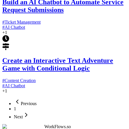
Build an AI Chatbot to Automate Service
Request Submissions
#
Ticket Management
#
AI Chatbot
+
1
Create an Interactive Text Adventure
Game with Conditional Logic
#
Content Creation
#
AI Chatbot
+
1
Previous
1
Next
WorkFlows.so