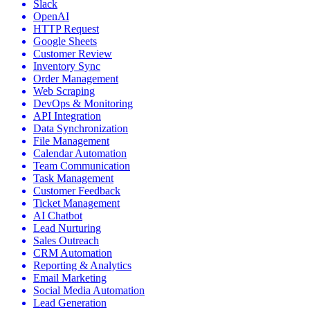
Slack
OpenAI
HTTP Request
Google Sheets
Customer Review
Inventory Sync
Order Management
Web Scraping
DevOps & Monitoring
API Integration
Data Synchronization
File Management
Calendar Automation
Team Communication
Task Management
Customer Feedback
Ticket Management
AI Chatbot
Lead Nurturing
Sales Outreach
CRM Automation
Reporting & Analytics
Email Marketing
Social Media Automation
Lead Generation