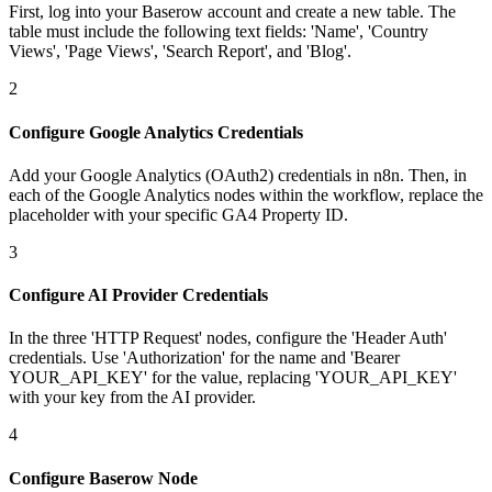
First, log into your Baserow account and create a new table. The
table must include the following text fields: 'Name', 'Country
Views', 'Page Views', 'Search Report', and 'Blog'.
2
Configure Google Analytics Credentials
Add your Google Analytics (OAuth2) credentials in n8n. Then, in
each of the Google Analytics nodes within the workflow, replace the
placeholder with your specific GA4 Property ID.
3
Configure AI Provider Credentials
In the three 'HTTP Request' nodes, configure the 'Header Auth'
credentials. Use 'Authorization' for the name and 'Bearer
YOUR_API_KEY' for the value, replacing 'YOUR_API_KEY'
with your key from the AI provider.
4
Configure Baserow Node