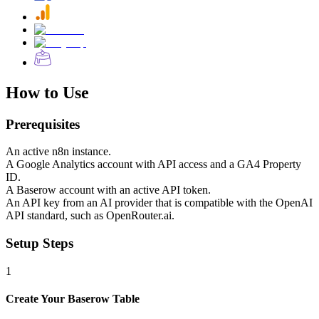
How to Use
Prerequisites
An active n8n instance.
A Google Analytics account with API access and a GA4 Property
ID.
A Baserow account with an active API token.
An API key from an AI provider that is compatible with the OpenAI
API standard, such as OpenRouter.ai.
Setup Steps
1
Create Your Baserow Table