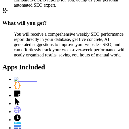
automated SEO expert.
What will you get?
You will receive a comprehensive weekly SEO performance
report directly in your database, get five concrete, AI-
generated suggestions to improve your website's SEO, and
can effortlessly track your week-over-week performance with
neatly organized results, saving you hours of manual work.
Apps Included