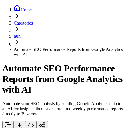
Home
Categories
n8n
Automate SEO Performance Reports from Google Analytics
with AI
Automate SEO Performance
Reports from Google Analytics
with AI
Automate your SEO analysis by sending Google Analytics data to
an AI for insights, then save structured weekly performance reports
directly to Baserow.