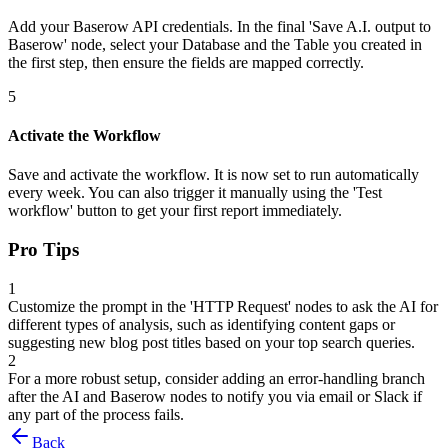
Add your Baserow API credentials. In the final 'Save A.I. output to
Baserow' node, select your Database and the Table you created in
the first step, then ensure the fields are mapped correctly.
5
Activate the Workflow
Save and activate the workflow. It is now set to run automatically
every week. You can also trigger it manually using the 'Test
workflow' button to get your first report immediately.
Pro Tips
1
Customize the prompt in the 'HTTP Request' nodes to ask the AI for
different types of analysis, such as identifying content gaps or
suggesting new blog post titles based on your top search queries.
2
For a more robust setup, consider adding an error-handling branch
after the AI and Baserow nodes to notify you via email or Slack if
any part of the process fails.
Back