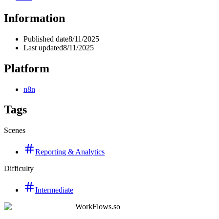
Information
Published date
8/11/2025
Last updated
8/11/2025
Platform
n8n
Tags
Scenes
Reporting & Analytics
Difficulty
Intermediate
WorkFlows.so