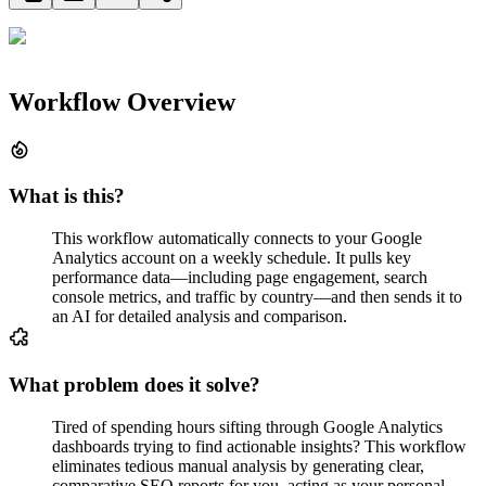
Workflow Overview
What is this?
This workflow automatically connects to your Google
Analytics account on a weekly schedule. It pulls key
performance data—including page engagement, search
console metrics, and traffic by country—and then sends it to
an AI for detailed analysis and comparison.
What problem does it solve?
Tired of spending hours sifting through Google Analytics
dashboards trying to find actionable insights? This workflow
eliminates tedious manual analysis by generating clear,
comparative SEO reports for you, acting as your personal