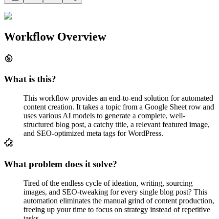
Workflow Overview
What is this?
This workflow provides an end-to-end solution for automated
content creation. It takes a topic from a Google Sheet row and
uses various AI models to generate a complete, well-
structured blog post, a catchy title, a relevant featured image,
and SEO-optimized meta tags for WordPress.
What problem does it solve?
Tired of the endless cycle of ideation, writing, sourcing
images, and SEO-tweaking for every single blog post? This
automation eliminates the manual grind of content production,
freeing up your time to focus on strategy instead of repetitive
tasks.