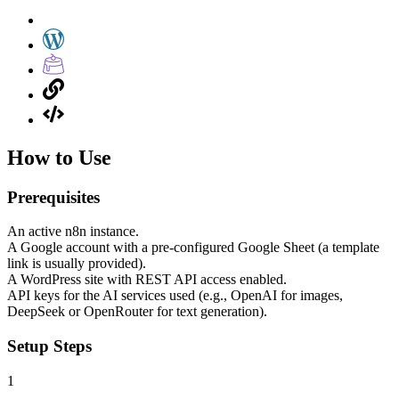
How to Use
Prerequisites
An active n8n instance.
A Google account with a pre-configured Google Sheet (a template
link is usually provided).
A WordPress site with REST API access enabled.
API keys for the AI services used (e.g., OpenAI for images,
DeepSeek or OpenRouter for text generation).
Setup Steps
1