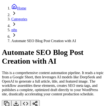
Home
Categories
n8n
Automate SEO Blog Post Creation with AI
Automate SEO Blog Post
Creation with AI
This is a comprehensive content automation pipeline. It reads a topic
from a Google Sheet, then leverages AI models like DeepSeek and
OpenAI to generate a full article, title, and featured image. The
workflow assembles these elements, creates SEO meta tags, and
publishes a complete, optimized draft directly to your WordPress
site, drastically accelerating your content production schedule.