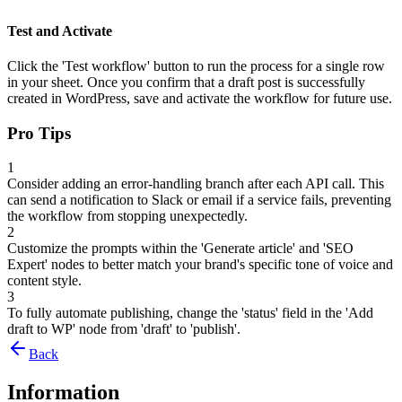
Test and Activate
Click the 'Test workflow' button to run the process for a single row
in your sheet. Once you confirm that a draft post is successfully
created in WordPress, save and activate the workflow for future use.
Pro Tips
1
Consider adding an error-handling branch after each API call. This
can send a notification to Slack or email if a service fails, preventing
the workflow from stopping unexpectedly.
2
Customize the prompts within the 'Generate article' and 'SEO
Expert' nodes to better match your brand's specific tone of voice and
content style.
3
To fully automate publishing, change the 'status' field in the 'Add
draft to WP' node from 'draft' to 'publish'.
Back
Information