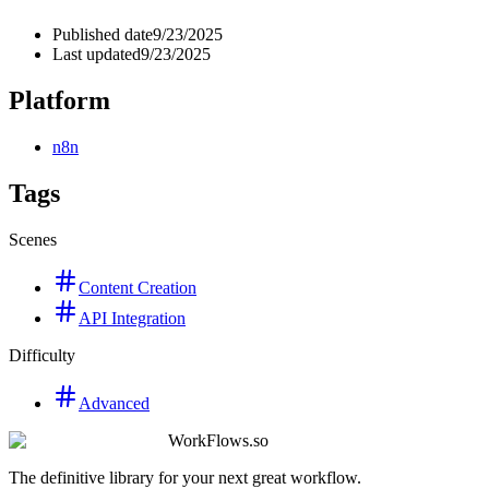
Published date
9/23/2025
Last updated
9/23/2025
Platform
n8n
Tags
Scenes
Content Creation
API Integration
Difficulty
Advanced
WorkFlows.so
The definitive library for your next great workflow.