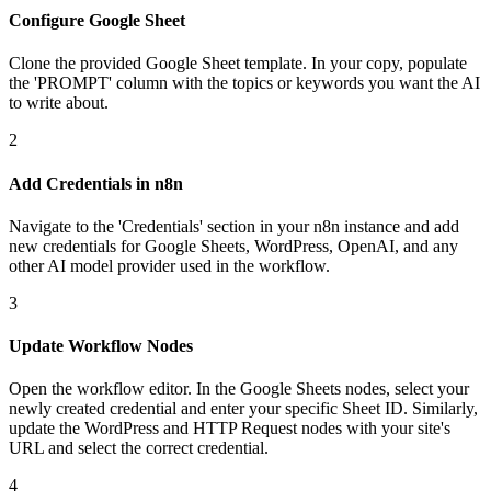
Configure Google Sheet
Clone the provided Google Sheet template. In your copy, populate
the 'PROMPT' column with the topics or keywords you want the AI
to write about.
2
Add Credentials in n8n
Navigate to the 'Credentials' section in your n8n instance and add
new credentials for Google Sheets, WordPress, OpenAI, and any
other AI model provider used in the workflow.
3
Update Workflow Nodes
Open the workflow editor. In the Google Sheets nodes, select your
newly created credential and enter your specific Sheet ID. Similarly,
update the WordPress and HTTP Request nodes with your site's
URL and select the correct credential.
4