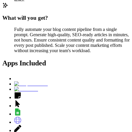
What will you get?
Fully automate your blog content pipeline from a single
prompt. Generate high-quality, SEO-ready articles in minutes,
not hours. Ensure consistent content quality and formatting for
every post published. Scale your content marketing efforts
without increasing your team's workload.
Apps Included