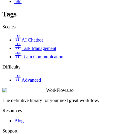
n8n
Tags
Scenes
AI Chatbot
Task Management
Team Communication
Difficulty
Advanced
WorkFlows.so
The definitive library for your next great workflow.
Resources
Blog
Support