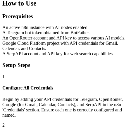
How to Use
Prerequisites
An active n8n instance with AI-nodes enabled.
A Telegram bot token obtained from BotFather.
An OpenRouter account and API key to access various AI models.
Google Cloud Platform project with API credentials for Gmail,
Calendar, and Contacts.
A SerpAPI account and API key for web search capabilities.
Setup Steps
1
Configure All Credentials
Begin by adding your API credentials for Telegram, OpenRouter,
Google (for Gmail, Calendar, Contacts), and SerpAPI in the n8n
'Credentials' section. Ensure each one is correctly configured and
named.
2