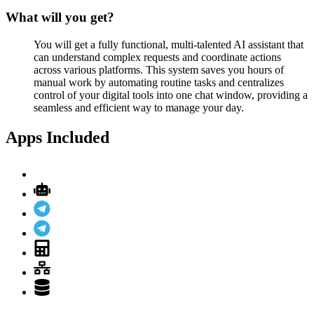
What will you get?
You will get a fully functional, multi-talented AI assistant that
can understand complex requests and coordinate actions
across various platforms. This system saves you hours of
manual work by automating routine tasks and centralizes
control of your digital tools into one chat window, providing a
seamless and efficient way to manage your day.
Apps Included