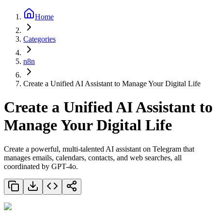
Home
Categories
n8n
Create a Unified AI Assistant to Manage Your Digital Life
Create a Unified AI Assistant to
Manage Your Digital Life
Create a powerful, multi-talented AI assistant on Telegram that
manages emails, calendars, contacts, and web searches, all
coordinated by GPT-4o.