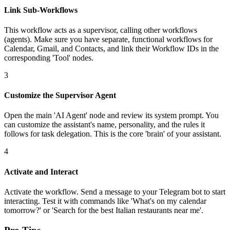
Link Sub-Workflows
This workflow acts as a supervisor, calling other workflows
(agents). Make sure you have separate, functional workflows for
Calendar, Gmail, and Contacts, and link their Workflow IDs in the
corresponding 'Tool' nodes.
3
Customize the Supervisor Agent
Open the main 'AI Agent' node and review its system prompt. You
can customize the assistant's name, personality, and the rules it
follows for task delegation. This is the core 'brain' of your assistant.
4
Activate and Interact
Activate the workflow. Send a message to your Telegram bot to start
interacting. Test it with commands like 'What's on my calendar
tomorrow?' or 'Search for the best Italian restaurants near me'.