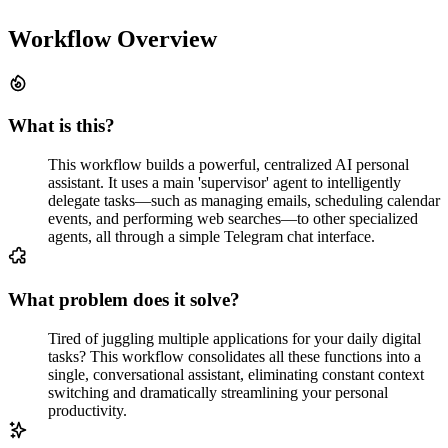
Workflow Overview
What is this?
This workflow builds a powerful, centralized AI personal
assistant. It uses a main 'supervisor' agent to intelligently
delegate tasks—such as managing emails, scheduling calendar
events, and performing web searches—to other specialized
agents, all through a simple Telegram chat interface.
What problem does it solve?
Tired of juggling multiple applications for your daily digital
tasks? This workflow consolidates all these functions into a
single, conversational assistant, eliminating constant context
switching and dramatically streamlining your personal
productivity.