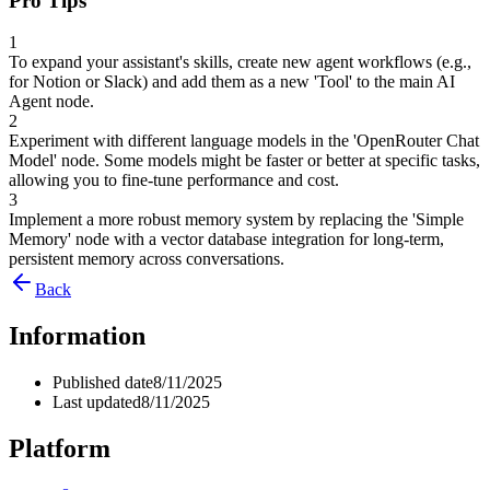
Pro Tips
1
To expand your assistant's skills, create new agent workflows (e.g.,
for Notion or Slack) and add them as a new 'Tool' to the main AI
Agent node.
2
Experiment with different language models in the 'OpenRouter Chat
Model' node. Some models might be faster or better at specific tasks,
allowing you to fine-tune performance and cost.
3
Implement a more robust memory system by replacing the 'Simple
Memory' node with a vector database integration for long-term,
persistent memory across conversations.
Back
Information
Published date
8/11/2025
Last updated
8/11/2025
Platform