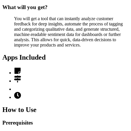
What will you get?
You will get a tool that can instantly analyze customer
feedback for deep insights, automate the process of tagging
and categorizing qualitative data, and generate structured,
machine-readable sentiment data for dashboards or further
analysis. This allows for quick, data-driven decisions to
improve your products and services.
Apps Included
How to Use
Prerequisites