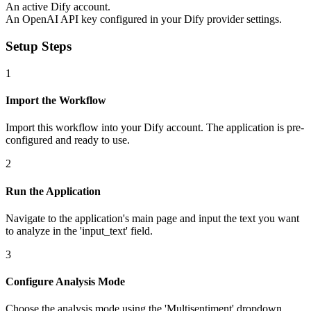
An active Dify account.
An OpenAI API key configured in your Dify provider settings.
Setup Steps
1
Import the Workflow
Import this workflow into your Dify account. The application is pre-
configured and ready to use.
2
Run the Application
Navigate to the application's main page and input the text you want
to analyze in the 'input_text' field.
3
Configure Analysis Mode
Choose the analysis mode using the 'Multisentiment' dropdown.