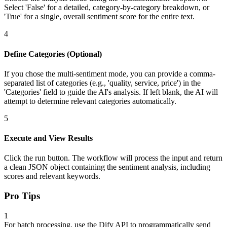
Select 'False' for a detailed, category-by-category breakdown, or
'True' for a single, overall sentiment score for the entire text.
4
Define Categories (Optional)
If you chose the multi-sentiment mode, you can provide a comma-
separated list of categories (e.g., 'quality, service, price') in the
'Categories' field to guide the AI's analysis. If left blank, the AI will
attempt to determine relevant categories automatically.
5
Execute and View Results
Click the run button. The workflow will process the input and return
a clean JSON object containing the sentiment analysis, including
scores and relevant keywords.
Pro Tips
1
For batch processing, use the Dify API to programmatically send