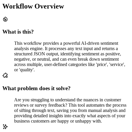
Workflow Overview
What is this?
This workflow provides a powerful AI-driven sentiment
analysis engine. It processes any text input and returns a
structured JSON output, identifying sentiment as positive,
negative, or neutral, and can even break down sentiment
across multiple, user-defined categories like 'price', 'service',
or 'quality'.
What problem does it solve?
Are you struggling to understand the nuances in customer
reviews or survey feedback? This tool automates the process
of sifting through text, saving you from manual analysis and
providing detailed insights into exactly what aspects of your
business customers are happy or unhappy with.