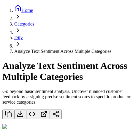
Home
Categories
Dify
Analyze Text Sentiment Across Multiple Categories
Analyze Text Sentiment Across
Multiple Categories
Go beyond basic sentiment analysis. Uncover nuanced customer
feedback by assigning precise sentiment scores to specific product or
service categories.