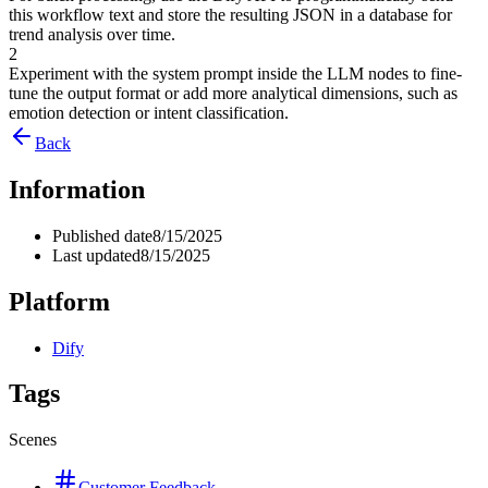
this workflow text and store the resulting JSON in a database for
trend analysis over time.
2
Experiment with the system prompt inside the LLM nodes to fine-
tune the output format or add more analytical dimensions, such as
emotion detection or intent classification.
Back
Information
Published date
8/15/2025
Last updated
8/15/2025
Platform
Dify
Tags
Scenes
Customer Feedback