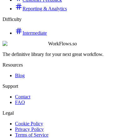
Reporting & Analytics
Difficulty
Intermediate
WorkFlows.so
The definitive library for your next great workflow.
Resources
Blog
Support
Contact
FAQ
Legal
Cookie Policy
Privacy Policy
Terms of Service